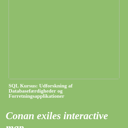
SQL Kursus: Udforskning af
Databasefærdigheder og
Forretningsapplikationer
Conan exiles interactive
map