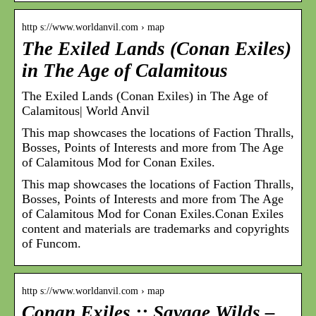
http s://www.worldanvil.com › map
The Exiled Lands (Conan Exiles)
in The Age of Calamitous
The Exiled Lands (Conan Exiles) in The Age of
Calamitous| World Anvil
This map showcases the locations of Faction Thralls,
Bosses, Points of Interests and more from The Age
of Calamitous Mod for Conan Exiles.
This map showcases the locations of Faction Thralls,
Bosses, Points of Interests and more from The Age
of Calamitous Mod for Conan Exiles.Conan Exiles
content and materials are trademarks and copyrights
of Funcom.
http s://www.worldanvil.com › map
Conan Exiles :: Savage Wilds –