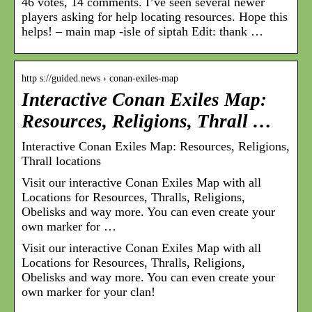
46 votes, 14 comments. I’ve seen several newer
players asking for help locating resources. Hope this
helps! – main map -isle of siptah Edit: thank …
http s://guided.news › conan-exiles-map
Interactive Conan Exiles Map:
Resources, Religions, Thrall …
Interactive Conan Exiles Map: Resources, Religions,
Thrall locations
Visit our interactive Conan Exiles Map with all
Locations for Resources, Thralls, Religions,
Obelisks and way more. You can even create your
own marker for …
Visit our interactive Conan Exiles Map with all
Locations for Resources, Thralls, Religions,
Obelisks and way more. You can even create your
own marker for your clan!