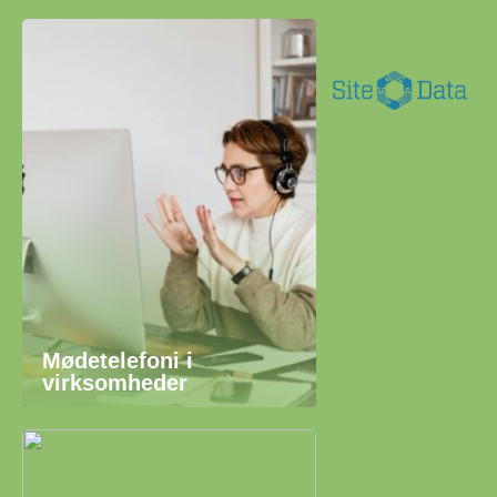
Mødetelefoni i
virksomheder