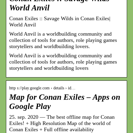
World Anvil
Conan Exiles :: Savage Wilds in Conan Exiles|
World Anvil
World Anvil is a worldbuilding community and
collection of tools for authors, role playing games
storytellers and worldbuilding lovers.
World Anvil is a worldbuilding community and
collection of tools for authors, role playing games
storytellers and worldbuilding lovers
http s://play.google.com › details › id…
Map for Conan Exiles – Apps on
Google Play
25. sep. 2020 — The best offline map for Conan
Exiles! + High Resolution Map of the world of
Conan Exiles + Full offline availability