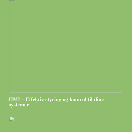
HMI – Effektiv styring og kontrol til dine
systemer