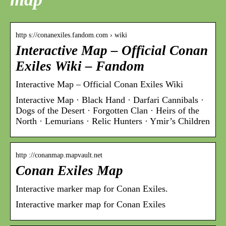
http s://conanexiles.fandom.com › wiki
Interactive Map – Official Conan
Exiles Wiki – Fandom
Interactive Map – Official Conan Exiles Wiki
Interactive Map · Black Hand · Darfari Cannibals ·
Dogs of the Desert · Forgotten Clan · Heirs of the
North · Lemurians · Relic Hunters · Ymir’s Children
http ://conanmap.mapvault.net
Conan Exiles Map
Interactive marker map for Conan Exiles.
Interactive marker map for Conan Exiles