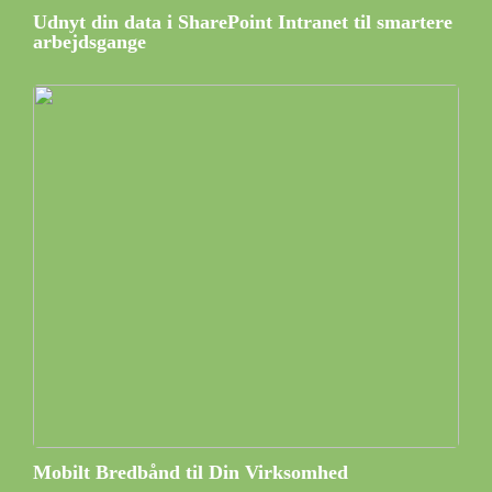
Udnyt din data i SharePoint Intranet til smartere
arbejdsgange
Mobilt Bredbånd til Din Virksomhed