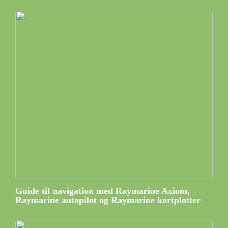
Guide til navigation med Raymarine Axiom,
Raymarine autopilot og Raymarine kortplotter