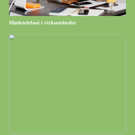
Mødetelefoni i virksomheder