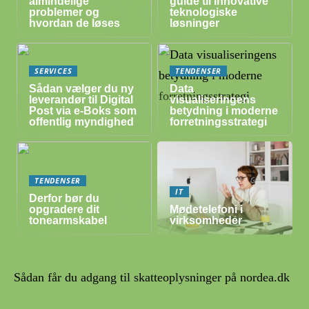
almindelige
guide til innovative
problemer og
teknologiske
hvordan de løses
løsninger
SERVICES
TENDENSER
Sådan vælger du ny
Data
leverandør til Digital
visualiseringens
Post via e-Boks som
betydning i moderne
offentlig myndighed
forretningsstrategi
TENDENSER
IT
Derfor bør du
opgradere dit
Mødetelefoni i
tonearmskabel
virksomheder
Sådan får du adgang til skatteoplysninger på nordea.dk