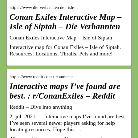
http s://www.die-verbannten.de › isle…
Conan Exiles Interactive Map –
Isle of Siptah – Die Verbannten
Conan Exiles Interactive Map – Isle of Siptah
Interactive map for Conan Exiles – Isle of Siptah.
Resources, Locations, Thralls, Pets and more!
http s://www.reddit.com › comments
Interactive maps I’ve found are
best. : r/ConanExiles – Reddit
Reddit – Dive into anything
2. jul. 2021 — Interactive maps I’ve found are best.
I’ve seen several newer players asking for help
locating resources. Hope this …