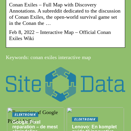
Conan Exiles – Full Map with Discovery
Annotations. A subreddit dedicated to the discussion
of Conan Exiles, the open-world survival game set
in the Conan the …
Feb 8, 2022 – Interactive Map – Official Conan
Exiles Wiki
Keywords: conan exiles interactive map
ELEKTRONIK
ELEKTRONIK
Google Pixel
reparation – de mest
Lenovo: En komplet