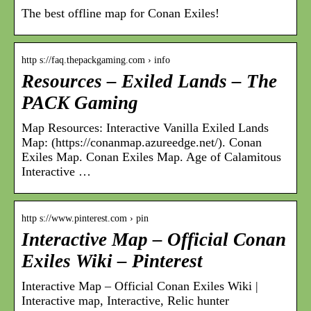
The best offline map for Conan Exiles!
http s://faq.thepackgaming.com › info
Resources – Exiled Lands – The
PACK Gaming
Map Resources: Interactive Vanilla Exiled Lands
Map: (https://conanmap.azureedge.net/). Conan
Exiles Map. Conan Exiles Map. Age of Calamitous
Interactive …
http s://www.pinterest.com › pin
Interactive Map – Official Conan
Exiles Wiki – Pinterest
Interactive Map – Official Conan Exiles Wiki |
Interactive map, Interactive, Relic hunter