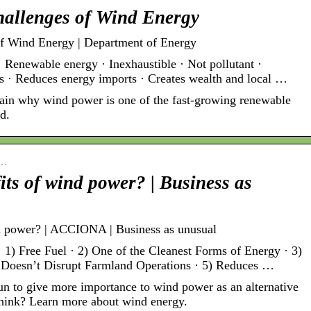
allenges of Wind Energy
f Wind Energy | Department of Energy
wable energy · Inexhaustible · Not pollutant ·
ls · Reduces energy imports · Creates wealth and local …
ain why wind power is one of the fast-growing renewable
d.
e…
its of wind power? | Business as
nd power? | ACCIONA | Business as unusual
1) Free Fuel · 2) One of the Cleanest Forms of Energy · 3)
 Doesn’t Disrupt Farmland Operations · 5) Reduces …
un to give more importance to wind power as an alternative
 think? Learn more about wind energy.