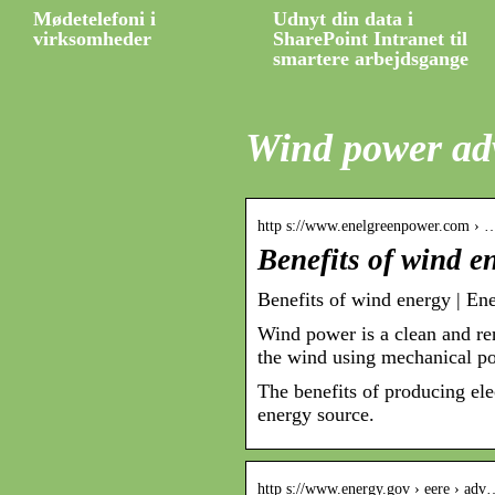
Mødetelefoni i
Udnyt din data i
virksomheder
SharePoint Intranet til
smartere arbejdsgange
Wind power ad
http s://www.enelgreenpower.com › 
Benefits of wind e
Benefits of wind energy | En
Wind power is a clean and re
the wind using mechanical pow
The benefits of producing el
energy source.
http s://www.energy.gov › eere › ad