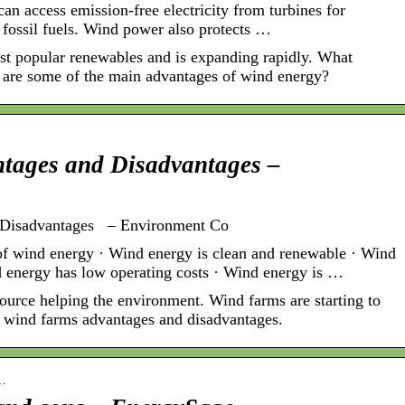
n access emission-free electricity from turbines for
n fossil fuels. Wind power also protects …
t popular renewables and is expanding rapidly. What
 are some of the main advantages of wind energy?
tages and Disadvantages –
 Disadvantages – Environment Co
f wind energy · Wind energy is clean and renewable · Wind
nd energy has low operating costs · Wind energy is …
ource helping the environment. Wind farms are starting to
rn wind farms advantages and disadvantages.
-…