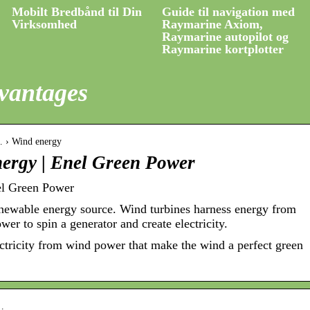
Mobilt Bredbånd til Din
Guide til navigation med
Virksomhed
Raymarine Axiom,
Raymarine autopilot og
Raymarine kortplotter
vantages
… › Wind energy
nergy | Enel Green Power
el Green Power
newable energy source. Wind turbines harness energy from
er to spin a generator and create electricity.
ectricity from wind power that make the wind a perfect green
v…