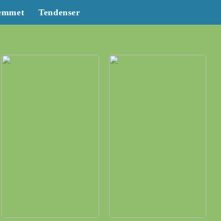
emmet
Tendenser