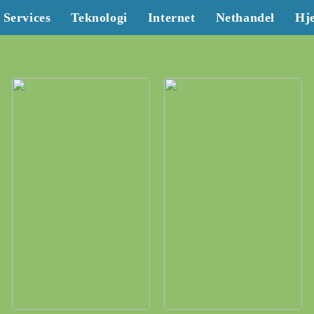
Services
Teknologi
Internet
Nethandel
Hj