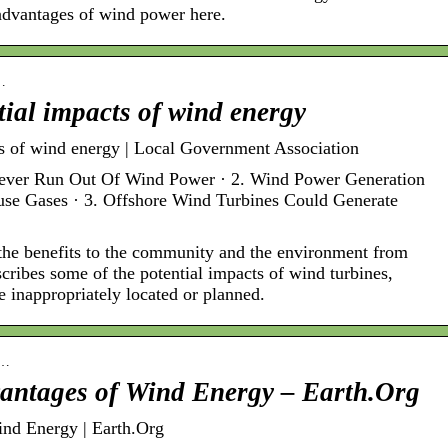
advantages of wind power here.
-…
tial impacts of wind energy
ts of wind energy | Local Government Association
Never Run Out Of Wind Power · 2. Wind Power Generation
e Gases · 3. Offshore Wind Turbines Could Generate
the benefits to the community and the environment from
scribes some of the potential impacts of wind turbines,
e inappropriately located or planned.
n…
vantages of Wind Energy – Earth.Org
nd Energy | Earth.Org