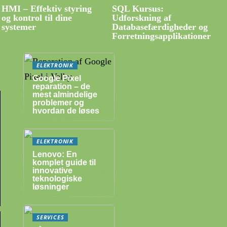
HMI – Effektiv styring
SQL Kursus:
og kontrol til dine
Udforskning af
systemer
Databasefærdigheder og
Forretningsapplikationer
ELEKTRONIK
Google Pixel
reparation – de
mest almindelige
problemer og
hvordan de løses
ELEKTRONIK
Lenovo: En
komplet guide til
innovative
teknologiske
løsninger
SERVICES