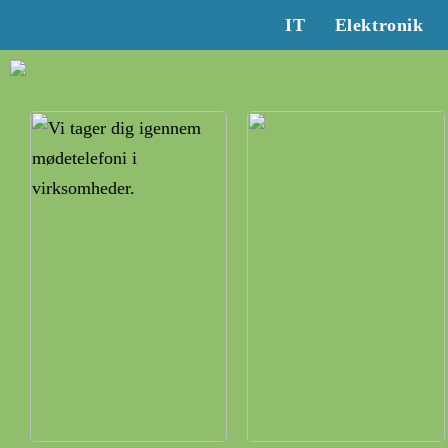
IT
Elektronik