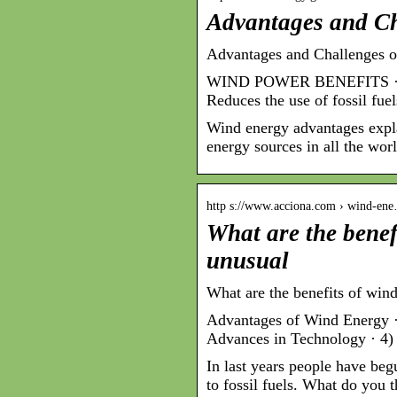
Advantages and Ch
Advantages and Challenges o
WIND POWER BENEFITS · Rene
Reduces the use of fossil fue
Wind energy advantages expl
energy sources in all the worl
http s://www.acciona.com › wind-en
What are the benef
unusual
What are the benefits of wi
Advantages of Wind Energy · 
Advances in Technology · 4)
In last years people have beg
to fossil fuels. What do you