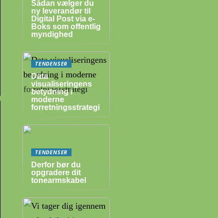
Sådan vælger du
ny leverandør til
Digital Post via e-
Boks som offentlig
myndighed
TENDENSER
Data
visualiseringens
betydning i
moderne
forretningsstrategi
TENDENSER
Derfor bør du
opgradere dit
tonearmskabel