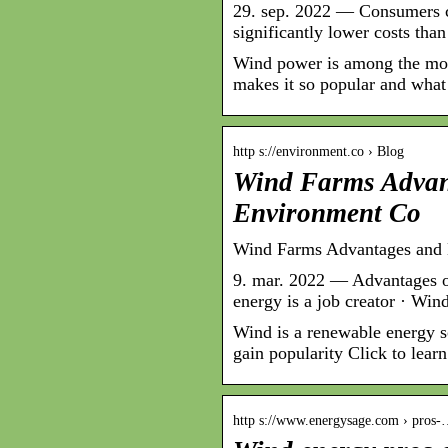
29. sep. 2022 — Consumers ca
significantly lower costs tha
Wind power is among the mos
makes it so popular and what
http s://environment.co › Blog
Wind Farms Advan
Environment Co
Wind Farms Advantages and
9. mar. 2022 — Advantages o
energy is a job creator · Wi
Wind is a renewable energy s
gain popularity Click to lea
http s://www.energysage.com › pros