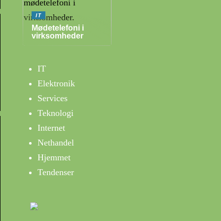
IT
Mødetelefoni i
virksomheder
IT
Elektronik
Services
Teknologi
Internet
Nethandel
Hjemmet
Tendenser