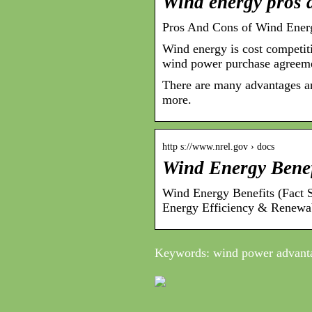
Wind energy pros 
Pros And Cons of Wind Ener
Wind energy is cost competiti
wind power purchase agreeme
There are many advantages an
more.
http s://www.nrel.gov › docs
Wind Energy Bene
Wind Energy Benefits (Fact
Energy Efficiency & Renewa
Keywords: wind power advant