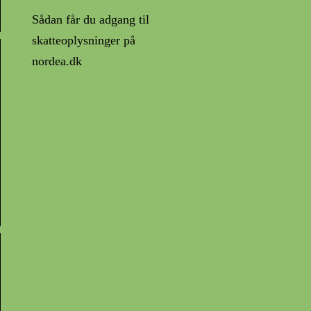
Sådan får du adgang til
skatteoplysninger på
nordea.dk