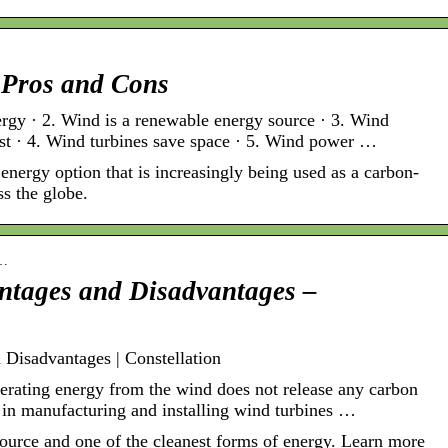
 Pros and Cons
ergy · 2. Wind is a renewable energy source · 3. Wind
st · 4. Wind turbines save space · 5. Wind power …
nergy option that is increasingly being used as a carbon-
ss the globe.
n…
ntages and Disadvantages –
Disadvantages | Constellation
erating energy from the wind does not release any carbon
 in manufacturing and installing wind turbines …
ource and one of the cleanest forms of energy. Learn more