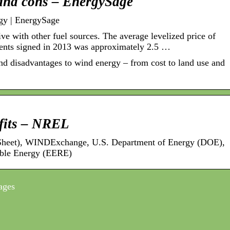
and cons – EnergySage
gy | EnergySage
ve with other fuel sources. The average levelized price of
nts signed in 2013 was approximately 2.5 …
d disadvantages to wind energy – from cost to land use and
fits – NREL
 Sheet), WINDExchange, U.S. Department of Energy (DOE),
ble Energy (EERE)
ages