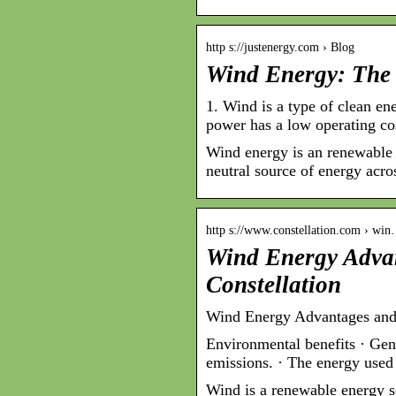
http s://justenergy.com › Blog
Wind Energy: The
1. Wind is a type of clean en
power has a low operating co
Wind energy is an renewable e
neutral source of energy acro
http s://www.constellation.com › wi
Wind Energy Adva
Constellation
Wind Energy Advantages and 
Environmental benefits · Gen
emissions. · The energy used
Wind is a renewable energy s