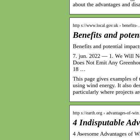
about the advantages and dis
http s://www.local.gov.uk › benefits
Benefits and poten
Benefits and potential impac
7. jun. 2022 — 1. We Will 
Does Not Emit Any Greenhous
18 …
This page gives examples of 
using wind energy. It also de
particularly where projects ar
http s://earth.org › advantages-of-wi
4 Indisputable Ad
4 Awesome Advantages of Wi